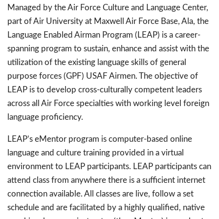
Managed by the Air Force Culture and Language Center,
part of Air University at Maxwell Air Force Base, Ala, the
Language Enabled Airman Program (LEAP) is a career-
spanning program to sustain, enhance and assist with the
utilization of the existing language skills of general
purpose forces (GPF) USAF Airmen. The objective of
LEAP is to develop cross-culturally competent leaders
across all Air Force specialties with working level foreign
language proficiency.
LEAP’s eMentor program is computer-based online
language and culture training provided in a virtual
environment to LEAP participants. LEAP participants can
attend class from anywhere there is a sufficient internet
connection available. All classes are live, follow a set
schedule and are facilitated by a highly qualified, native