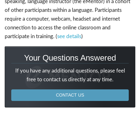
speaking, language instructor (the eMentor) in a cohort
of other participants within a language. Participants
require a computer, webcam, headset and internet
connection to access the online classroom and
participate in training. (
see details
)
Your Questions Answered
If you have any additional questions, please feel
free to contact us directly at any time.
CONTACT US