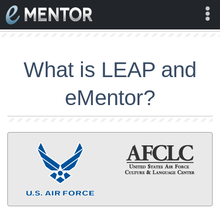
Log In
What is LEAP and
About
eMentor?
Contact